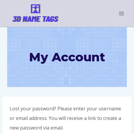
My Account
Lost your password? Please enter your username
or email address. You will receive a link to create a
new password via email.