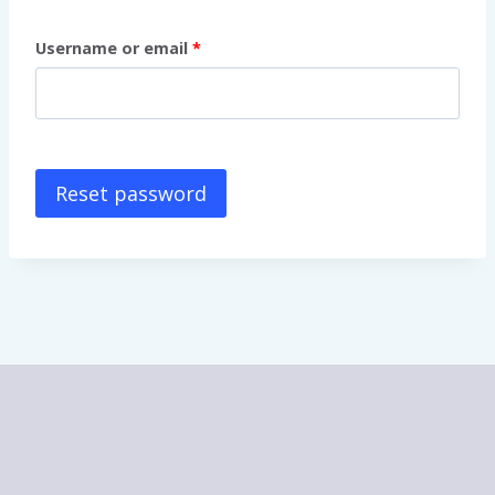
Username or email
*
Reset password