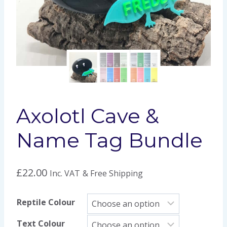
Axolotl Cave &
Name Tag Bundle
£
22.00
Inc. VAT
& Free Shipping
Reptile Colour
Text Colour