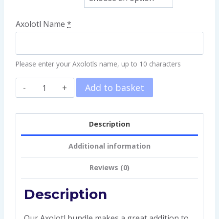
Axolotl Name
*
Please enter your Axolotls name, up to 10 characters
Add to basket
Description
Additional information
Reviews (0)
Description
Our Axolotl bundle makes a great addition to