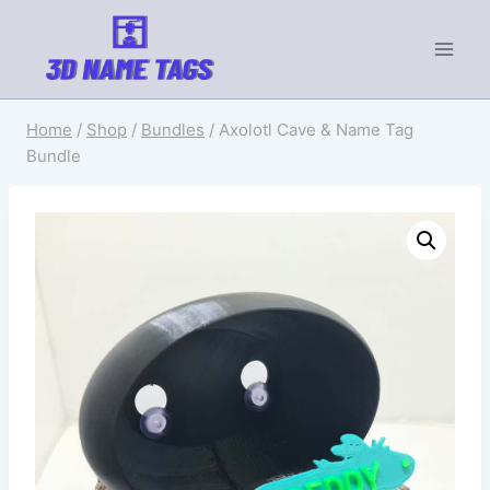
Home
/
Shop
/
Bundles
/
Axolotl Cave & Name Tag
Bundle