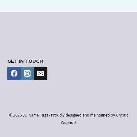
GET IN TOUCH
© 2026 3D Name Tags - Proudly designed and maintained by Cryptic
Webhost