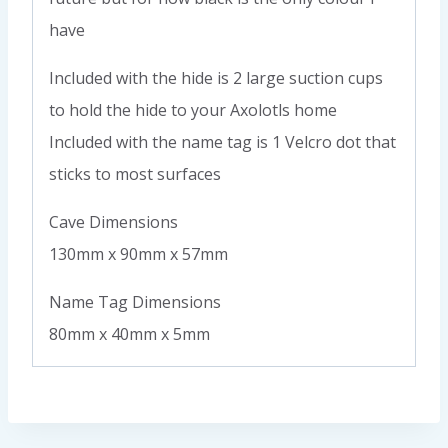
have
Included with the hide is 2 large suction cups
to hold the hide to your Axolotls home
Included with the name tag is 1 Velcro dot that
sticks to most surfaces
Cave Dimensions
130mm x 90mm x 57mm
Name Tag Dimensions
80mm x 40mm x 5mm