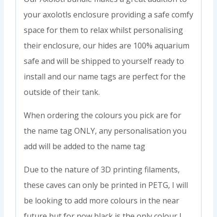
your axolotls enclosure providing a safe comfy
space for them to relax whilst personalising
their enclosure, our hides are 100% aquarium
safe and will be shipped to yourself ready to
install and our name tags are perfect for the
outside of their tank.
When ordering the colours you pick are for
the name tag ONLY, any personalisation you
add will be added to the name tag
Due to the nature of 3D printing filaments,
these caves can only be printed in PETG, I will
be looking to add more colours in the near
future but for now black is the only colour I